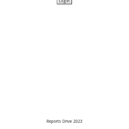
Reports Drive 2023