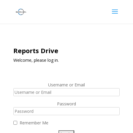
Reports Drive
Welcome, please log in.
Username or Email
Password
Remember Me