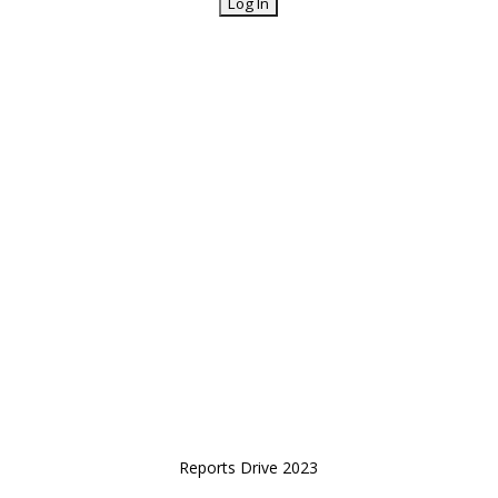
Reports Drive 2023