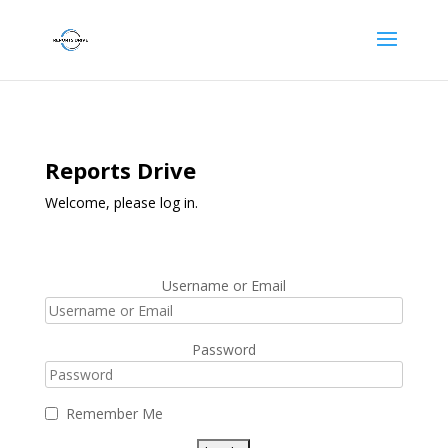
Reports Drive
Welcome, please log in.
Username or Email
Password
Remember Me