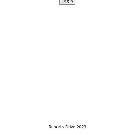
Reports Drive 2023