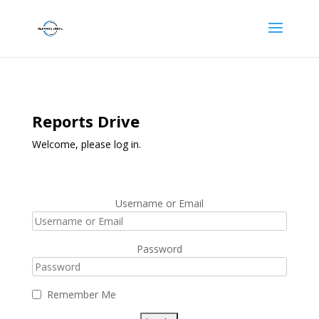
Reports Drive
Welcome, please log in.
Username or Email
Password
Remember Me