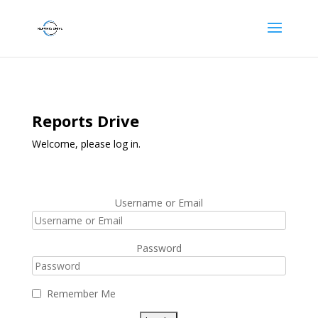
Reports Drive
Welcome, please log in.
Username or Email
Password
Remember Me