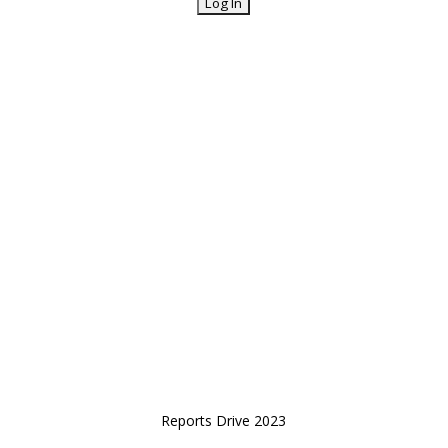
Reports Drive 2023