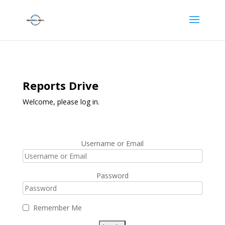
Reports Drive
Welcome, please log in.
Username or Email
Password
Remember Me