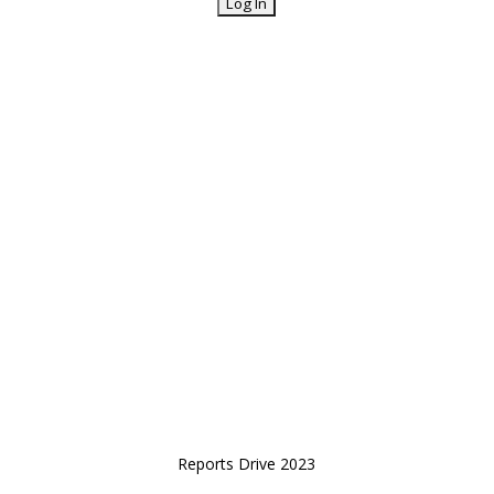
Reports Drive 2023