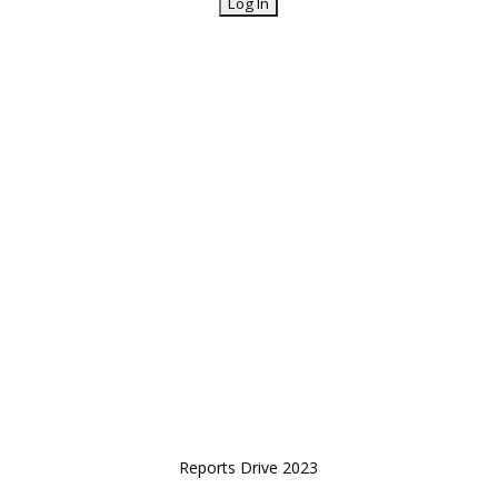
Reports Drive 2023