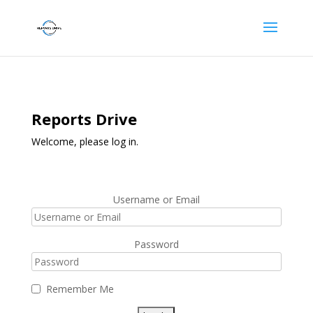
Reports Drive
Welcome, please log in.
Username or Email
Password
Remember Me