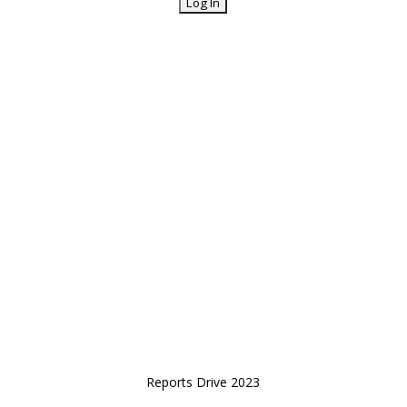
Reports Drive 2023