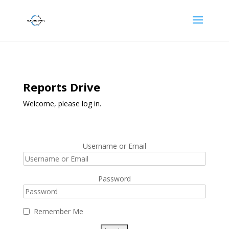
Reports Drive
Welcome, please log in.
Username or Email
Password
Remember Me