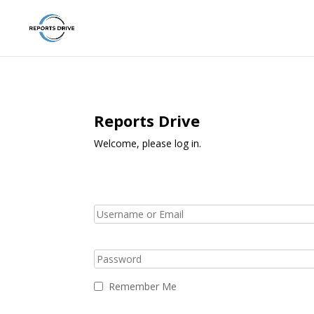
Reports Drive
Welcome, please log in.
Remember Me