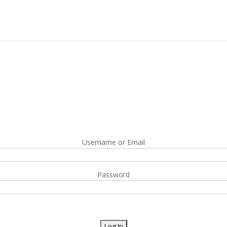
Username or Email
Password