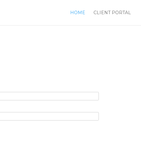
HOME
CLIENT PORTAL