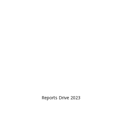
Reports Drive 2023