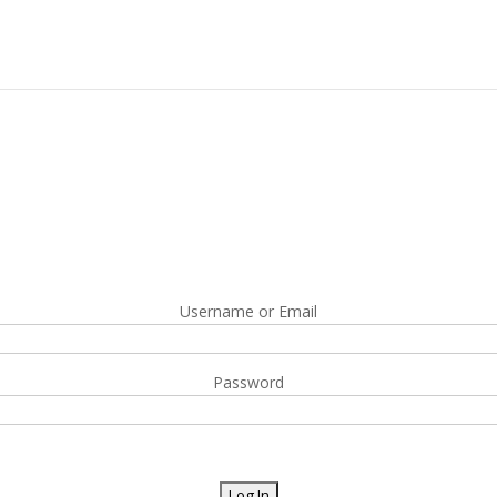
Username or Email
Password