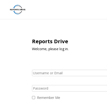
Reports Drive
Welcome, please log in.
Remember Me