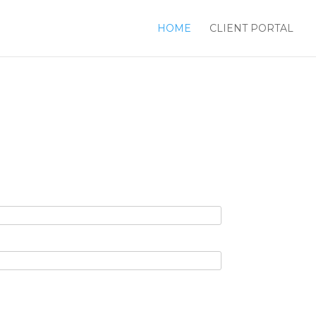
HOME
CLIENT PORTAL