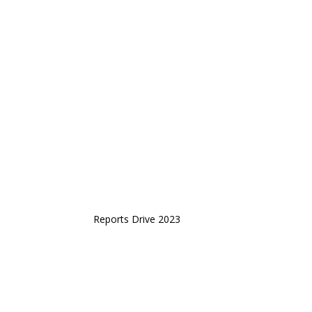
Reports Drive 2023