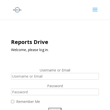
Reports Drive
Welcome, please log in.
Username or Email
Password
Remember Me