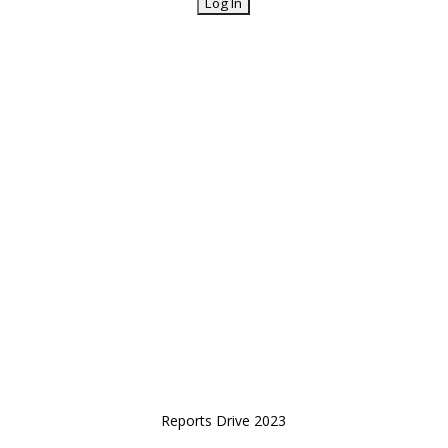
Reports Drive 2023