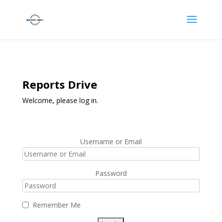
Reports Drive
Welcome, please log in.
Username or Email
Password
Remember Me