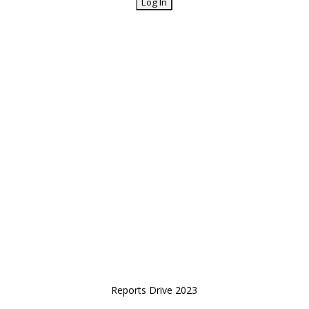
Reports Drive 2023