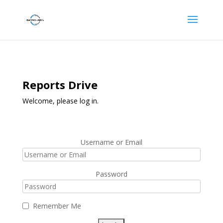
Reports Drive
Welcome, please log in.
Username or Email
Password
Remember Me