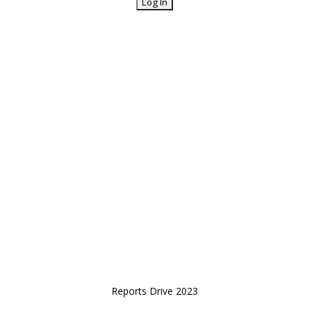
Reports Drive 2023