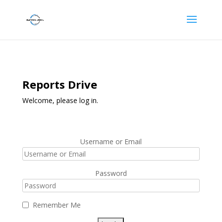
Reports Drive
Welcome, please log in.
Username or Email
Password
Remember Me