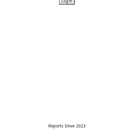
Reports Drive 2023