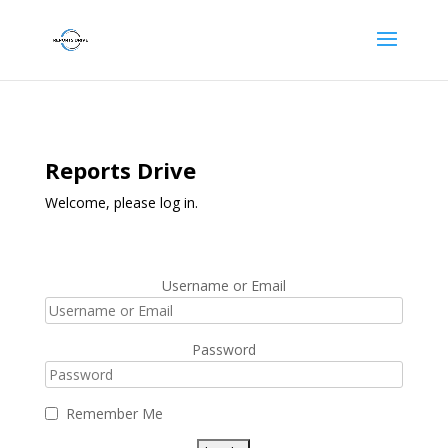
Reports Drive
Welcome, please log in.
Username or Email
Password
Remember Me