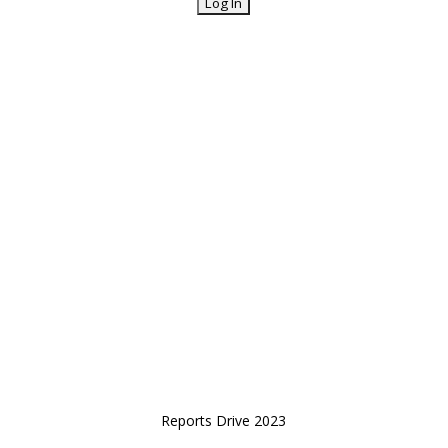
Reports Drive 2023