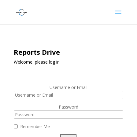
Reports Drive
Welcome, please log in.
Username or Email
Password
Remember Me