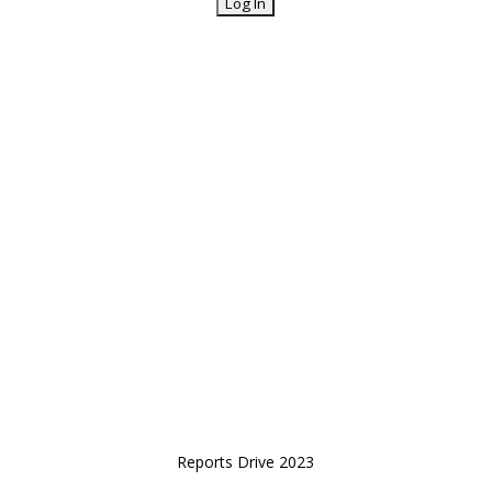
Reports Drive 2023