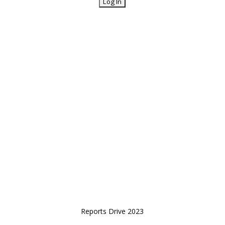
Reports Drive 2023