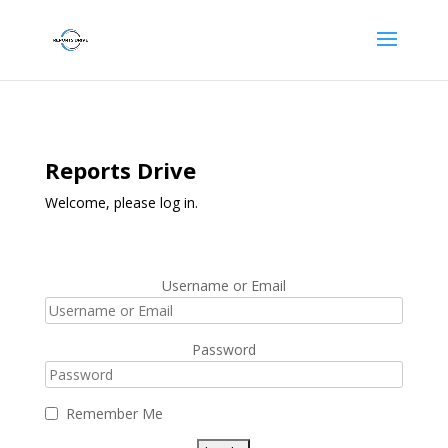
Reports Drive
Welcome, please log in.
Username or Email
Password
Remember Me