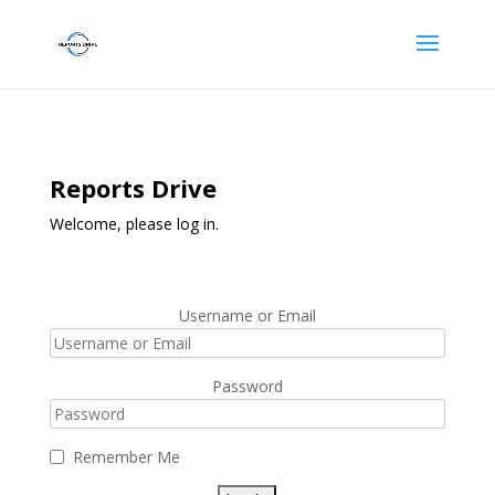
Reports Drive
Welcome, please log in.
Username or Email
Password
Remember Me