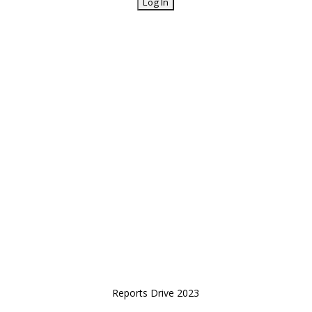
Reports Drive 2023