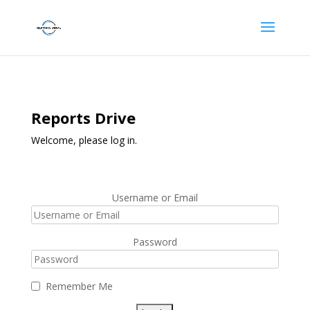
Reports Drive
Welcome, please log in.
Username or Email
Password
Remember Me