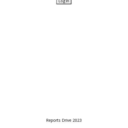
Reports Drive 2023