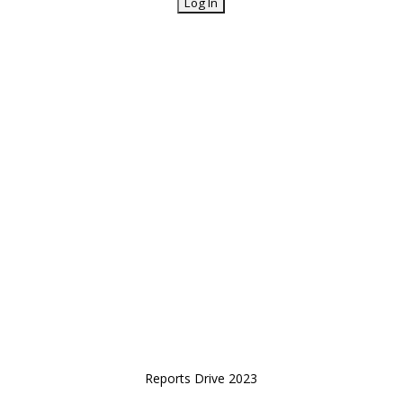
Reports Drive 2023