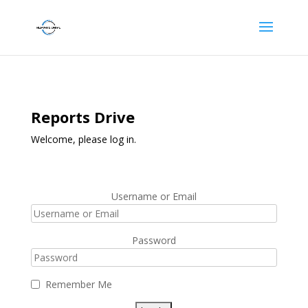
Reports Drive
Welcome, please log in.
Username or Email
Password
Remember Me