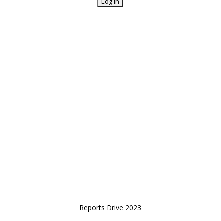
Reports Drive 2023