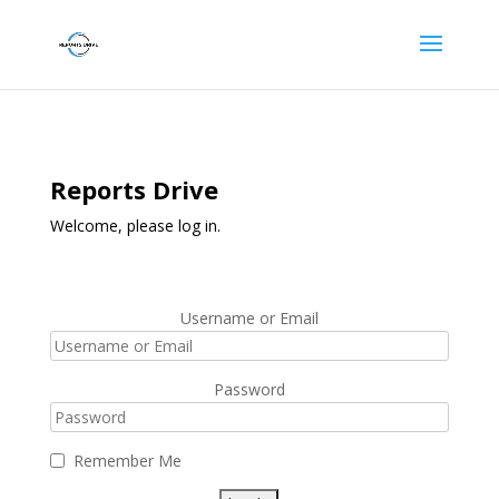
Reports Drive
Welcome, please log in.
Username or Email
Password
Remember Me