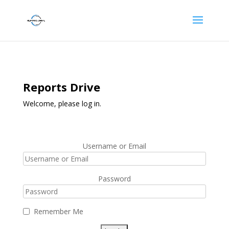
Reports Drive
Welcome, please log in.
Username or Email
Password
Remember Me