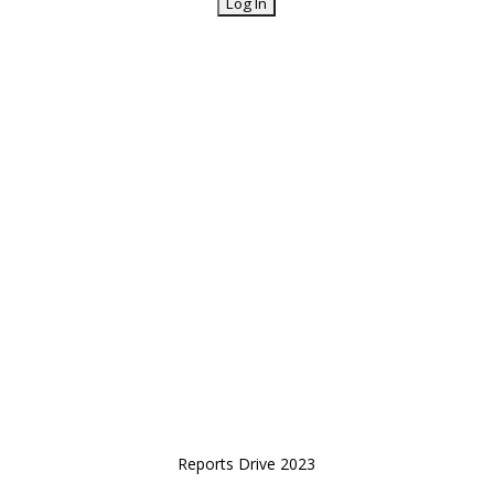
Reports Drive 2023