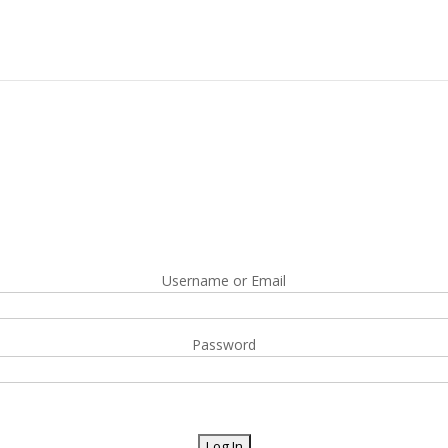
Username or Email
Password