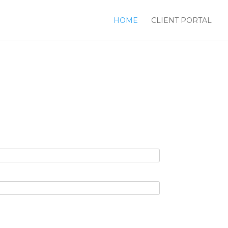
HOME
CLIENT PORTAL