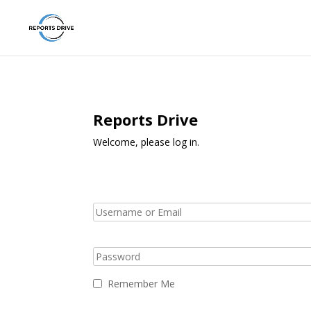
Reports Drive
Welcome, please log in.
Remember Me