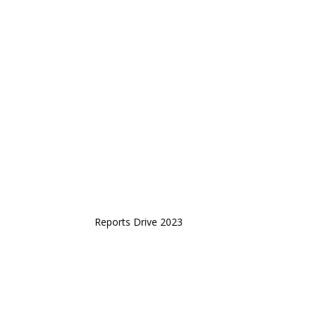
Reports Drive 2023