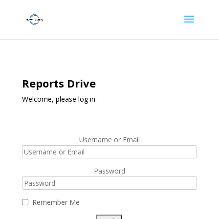
Reports Drive
Welcome, please log in.
Username or Email
Password
Remember Me