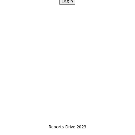
Reports Drive 2023