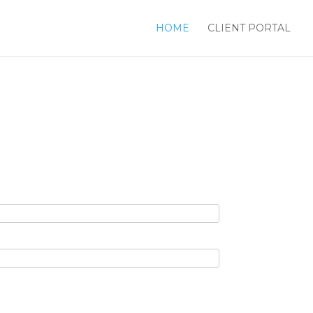
HOME
CLIENT PORTAL