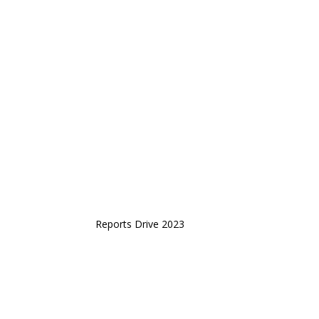
Reports Drive 2023