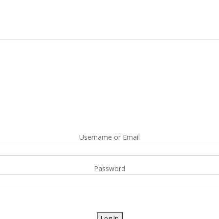
Username or Email
Password