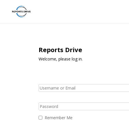
Reports Drive
Welcome, please log in.
Remember Me