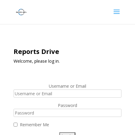
Reports Drive
Welcome, please log in.
Username or Email
Password
Remember Me