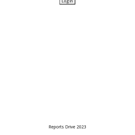
Reports Drive 2023