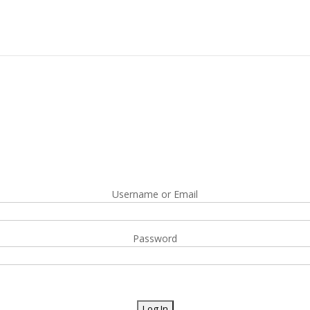
Username or Email
Password