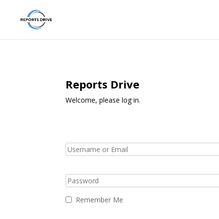
Reports Drive
Welcome, please log in.
Remember Me