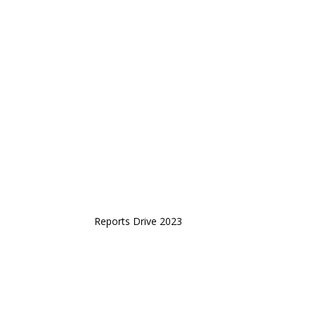
Reports Drive 2023