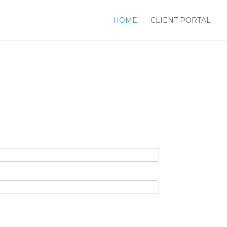
HOME
CLIENT PORTAL