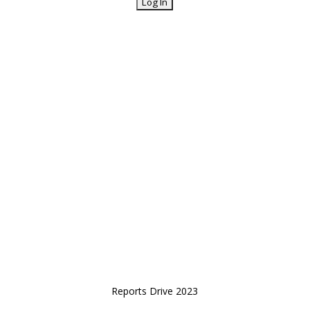
Reports Drive 2023