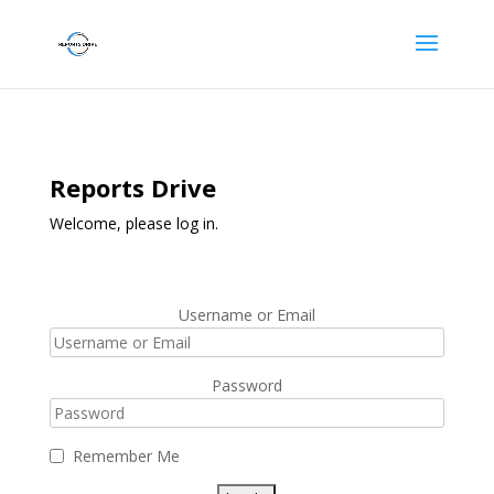
Reports Drive
Welcome, please log in.
Username or Email
Password
Remember Me