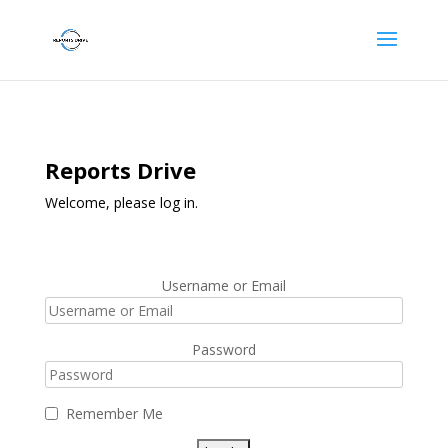
Reports Drive
Welcome, please log in.
Username or Email
Password
Remember Me