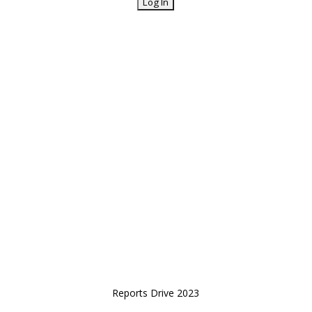
Reports Drive 2023