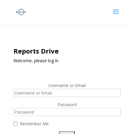
Reports Drive
Welcome, please log in.
Username or Email
Password
Remember Me