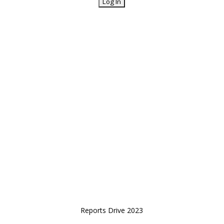
Reports Drive 2023