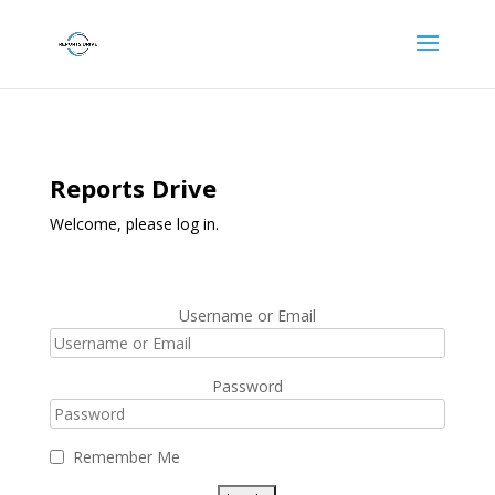
Reports Drive
Welcome, please log in.
Username or Email
Password
Remember Me