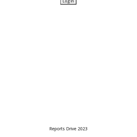
Reports Drive 2023