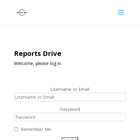
Reports Drive
Welcome, please log in.
Username or Email
Password
Remember Me