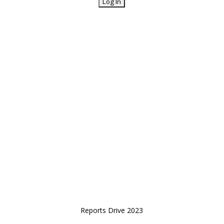
Reports Drive 2023