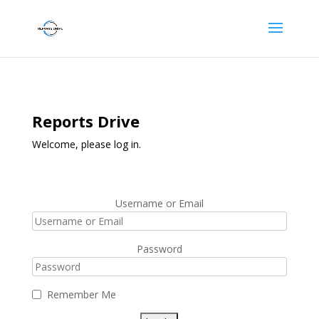
Reports Drive
Welcome, please log in.
Username or Email
Password
Remember Me