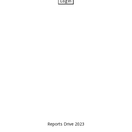
Reports Drive 2023