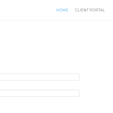
HOME
CLIENT PORTAL