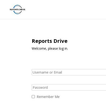
Reports Drive
Welcome, please log in.
Remember Me