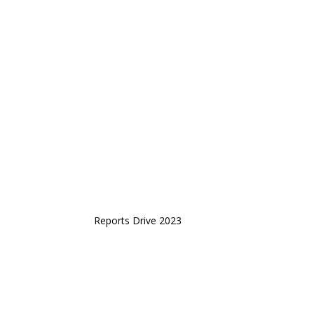
Reports Drive 2023