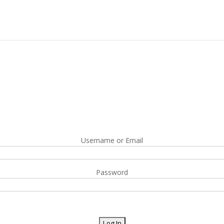
Username or Email
Password