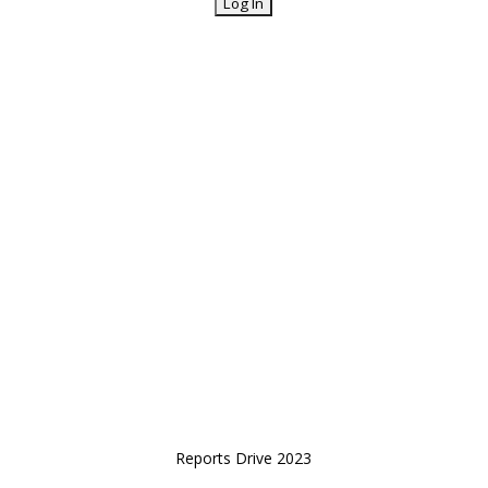
Reports Drive 2023