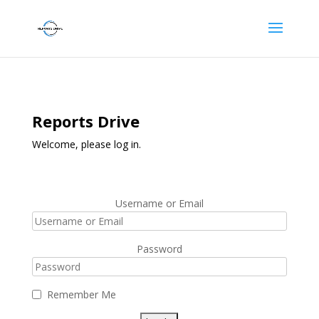
Reports Drive
Welcome, please log in.
Username or Email
Password
Remember Me