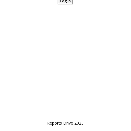
Reports Drive 2023