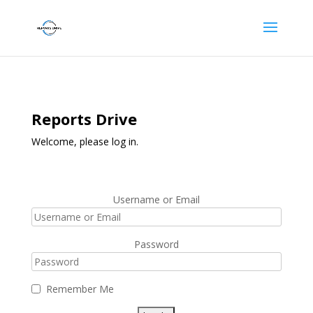
Reports Drive
Welcome, please log in.
Username or Email
Password
Remember Me