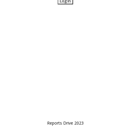
Reports Drive 2023