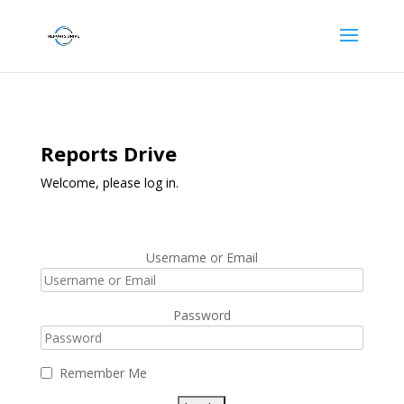
Reports Drive
Welcome, please log in.
Username or Email
Password
Remember Me