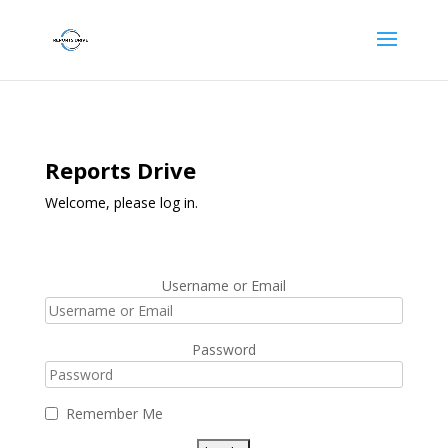
Reports Drive
Welcome, please log in.
Username or Email
Password
Remember Me