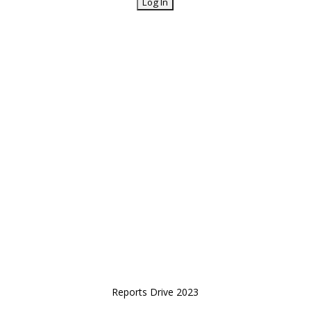
Reports Drive 2023