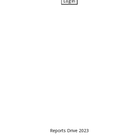
Reports Drive 2023