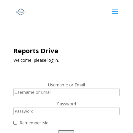
Reports Drive
Welcome, please log in.
Username or Email
Password
Remember Me