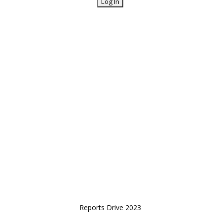
Reports Drive 2023