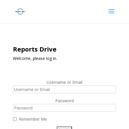
Reports Drive
Welcome, please log in.
Username or Email
Password
Remember Me