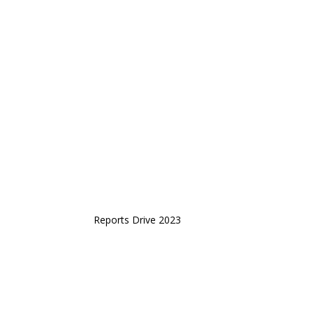
Reports Drive 2023