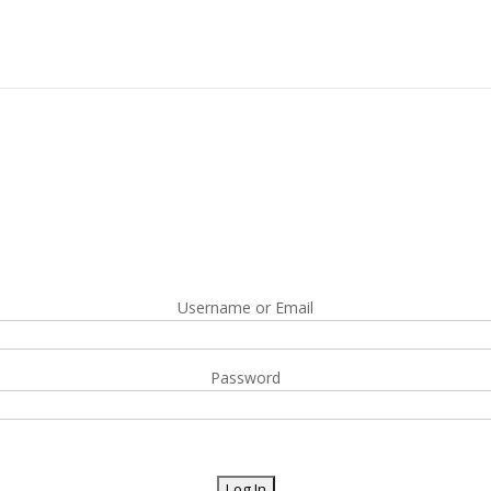
Username or Email
Password