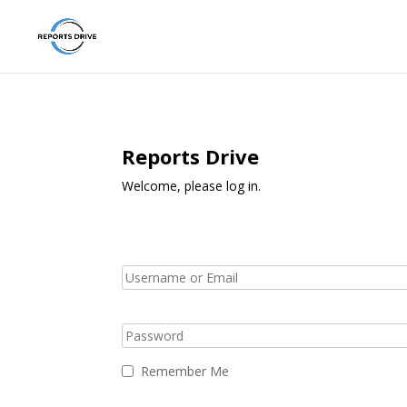
Reports Drive
Welcome, please log in.
Remember Me