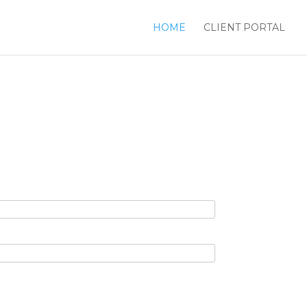
HOME
CLIENT PORTAL