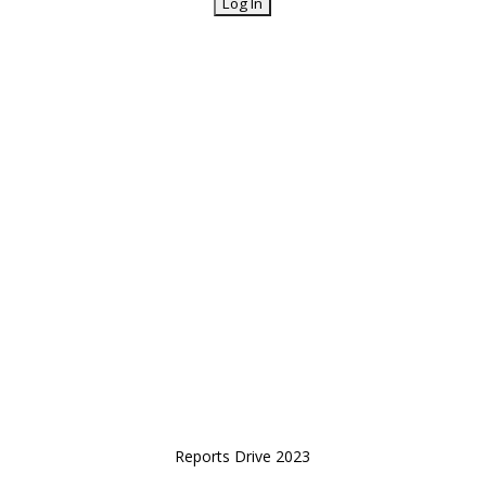
Reports Drive 2023