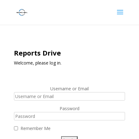
Reports Drive
Welcome, please log in.
Username or Email
Password
Remember Me