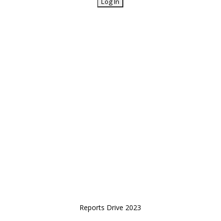
Reports Drive 2023