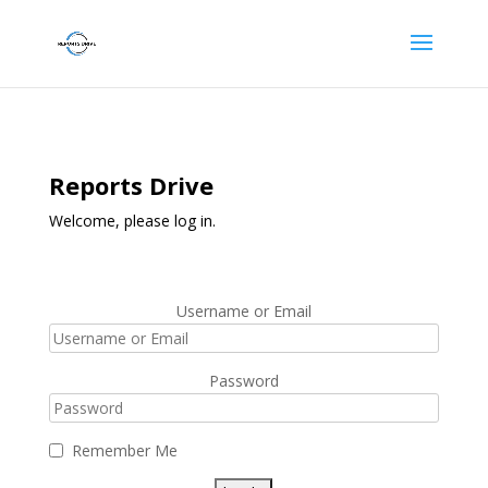
Reports Drive
Welcome, please log in.
Username or Email
Password
Remember Me