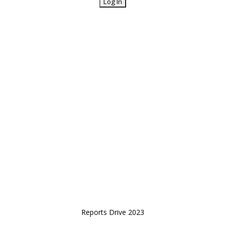
Reports Drive 2023