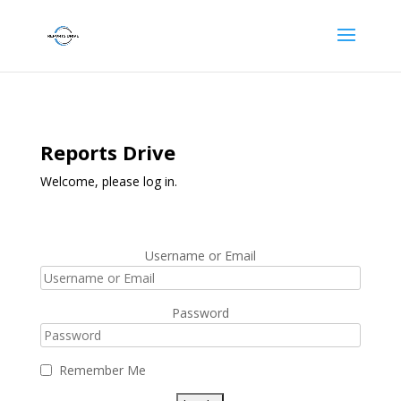
Reports Drive
Welcome, please log in.
Username or Email
Password
Remember Me