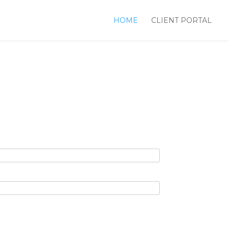
HOME
CLIENT PORTAL