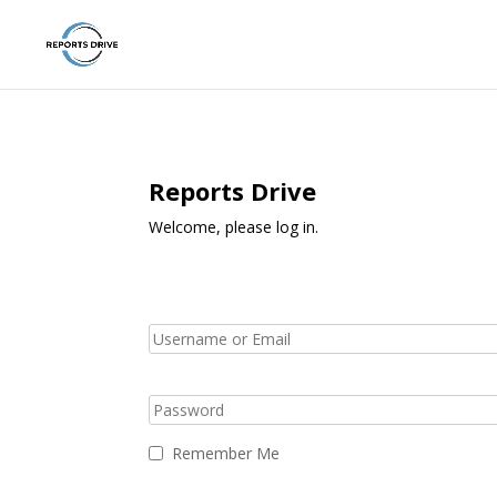
Reports Drive
Welcome, please log in.
Remember Me