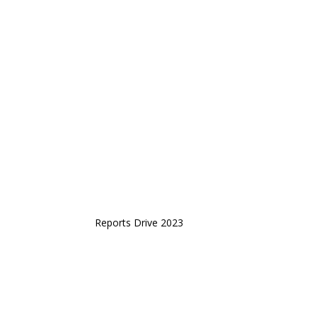
Reports Drive 2023