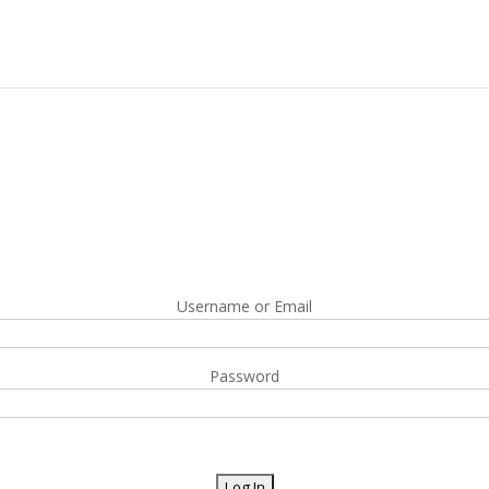
Username or Email
Password