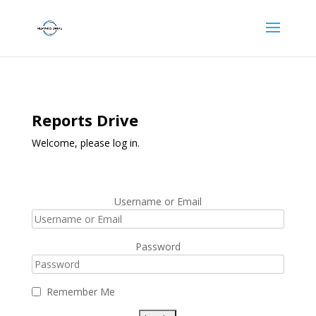
Reports Drive
Welcome, please log in.
Username or Email
Password
Remember Me