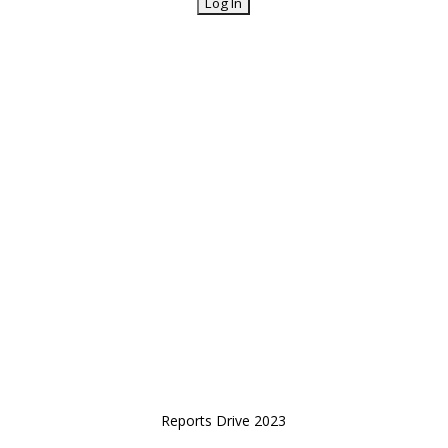
Reports Drive 2023