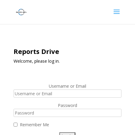
Reports Drive
Welcome, please log in.
Username or Email
Password
Remember Me