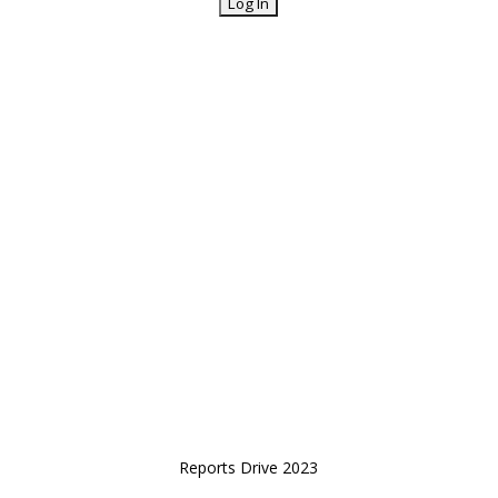
Reports Drive 2023