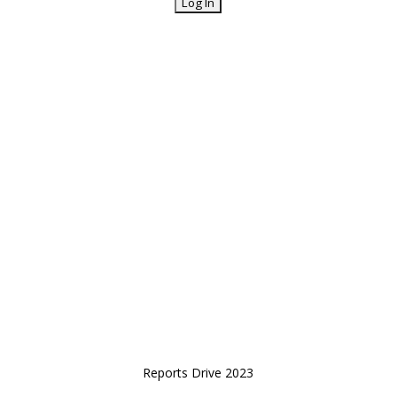
Reports Drive 2023