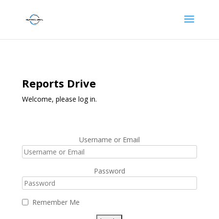
Reports Drive
Welcome, please log in.
Username or Email
Password
Remember Me