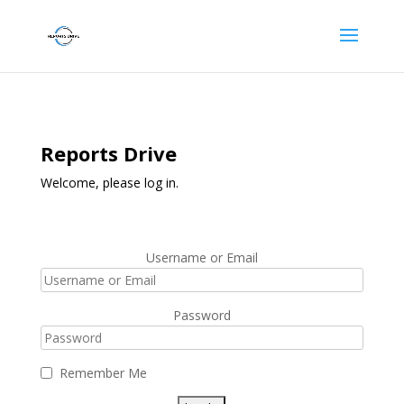
Reports Drive
Welcome, please log in.
Username or Email
Password
Remember Me