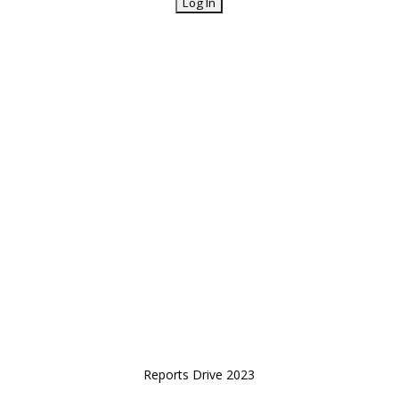
Reports Drive 2023