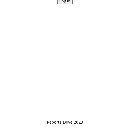
Reports Drive 2023