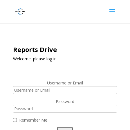
Reports Drive
Welcome, please log in.
Username or Email
Password
Remember Me