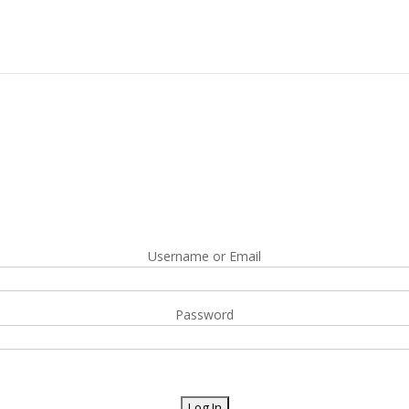
Username or Email
Password