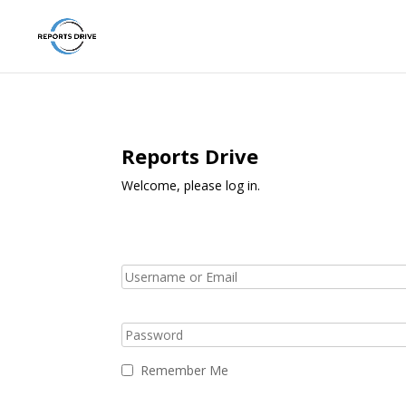
Reports Drive
Welcome, please log in.
Remember Me