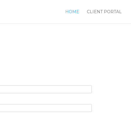
HOME
CLIENT PORTAL