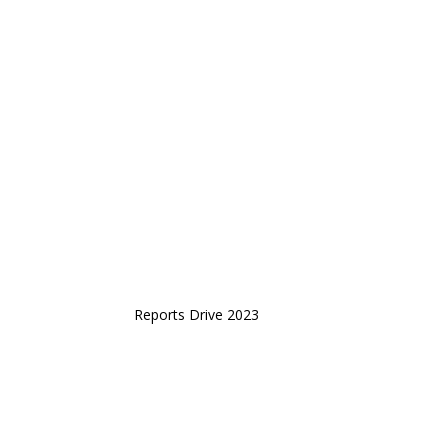
Reports Drive 2023